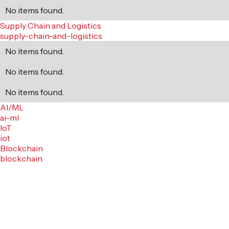
No items found.
Supply Chain and Logistics
supply-chain-and-logistics
No items found.
No items found.
No items found.
AI/ML
ai-ml
IoT
iot
Blockchain
blockchain