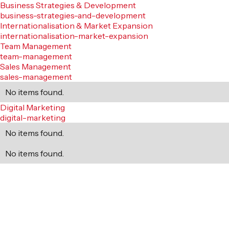
Business Strategies & Development
business-strategies-and-development
Internationalisation & Market Expansion
internationalisation-market-expansion
Team Management
team-management
Sales Management
sales-management
No items found.
Digital Marketing
digital-marketing
No items found.
No items found.