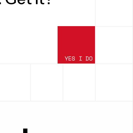
YES I DO
SUBMIT