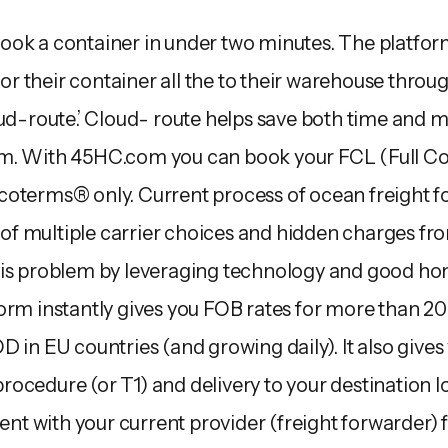
ok a container in under two minutes. The platform 
 for their container all the to their warehouse throu
oud-route.’ Cloud- route helps save both time and
m. With 45HC.com you can book your FCL (Full Co
coterms® only. Current process of ocean freight f
k of multiple carrier choices and hidden charges fr
his problem by leveraging technology and good hon
orm instantly gives you FOB rates for more than 20 
 in EU countries (and growing daily). It also gives y
ocedure (or T1) and delivery to your destination 
pent with your current provider (freight forwarder) 