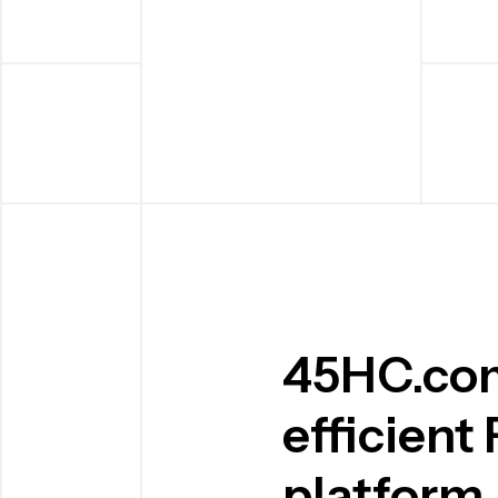
45HC.com 
efficient
platform.