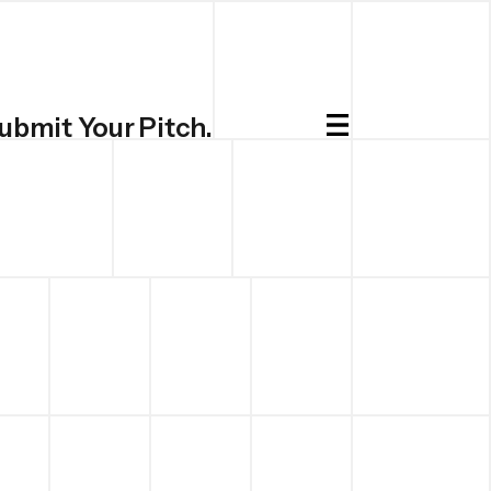
ubmit Your Pitch.
Submit.