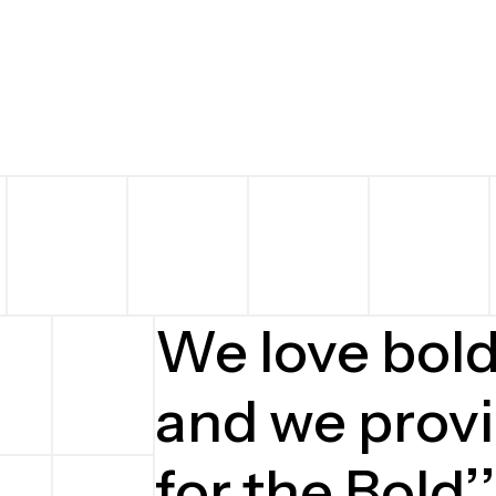
We love bol
and we provi
for the Bold’’