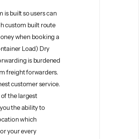
is built so users can
gh custom built route
 money when booking a
ntainer Load) Dry
orwarding is burdened
om freight forwarders.
est customer service.
of the largest
ou the ability to
location which
for your every