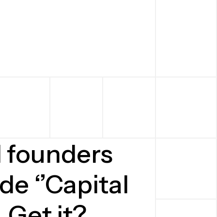
d founders
de ‘’Capital
. Get it?