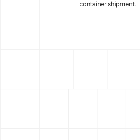
container shipment.