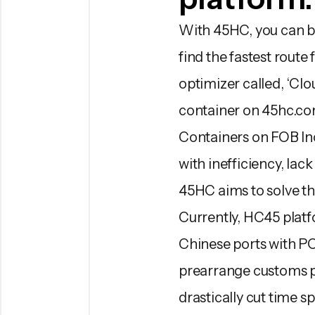
With 45HC, you can bo
find the fastest route
optimizer called, ‘Cl
container on 45hc.co
Containers on FOB In
with inefficiency, lac
45HC aims to solve t
Currently, HC45 platf
Chinese ports with POD
prearrange customs pr
drastically cut time s