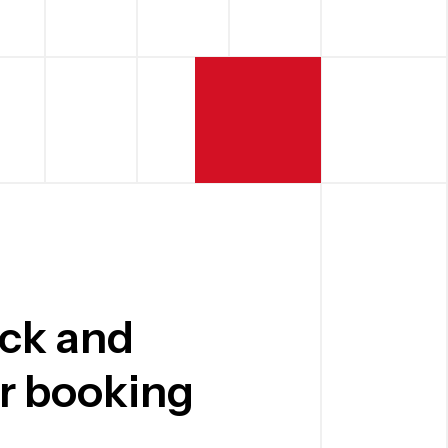
ick and
er booking