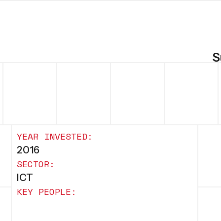
S
YEAR INVESTED:
2016
SECTOR:
ICT
KEY PEOPLE: