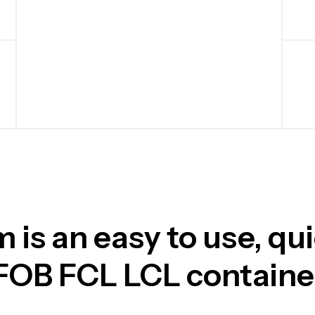
is an easy to use, qu
 FOB FCL LCL contain