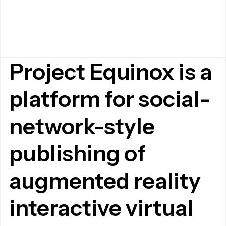
Project Equinox is a
platform for social-
network-style
publishing of
augmented reality
interactive virtual