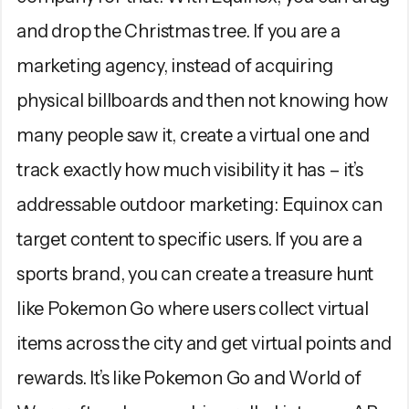
and drop the Christmas tree. If you are a
marketing agency, instead of acquiring
physical billboards and then not knowing how
many people saw it, create a virtual one and
track exactly how much visibility it has – it’s
addressable outdoor marketing: Equinox can
target content to specific users. If you are a
sports brand, you can create a treasure hunt
like Pokemon Go where users collect virtual
items across the city and get virtual points and
rewards. It’s like Pokemon Go and World of