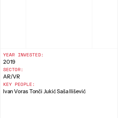
YEAR INVESTED:
2019
SECTOR:
AR/VR
KEY PEOPLE:
Ivan Voras Tonči Jukić Saša Ilišević