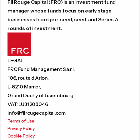
Fil Rouge Capital (FRC) is an investment fund
manager whose funds focus on early stage
businesses from pre-seed, seed, and Series A
rounds of investment.
LEGAL
FRC Fund Management S.a.r.l.
106, route d’Arlon,
L-8210 Mamer,
Grand Duchy of Luxembourg
VAT: LU31208046
info@filrougecapital.com
Terms of Use
Privacy Policy
Cookie Policy