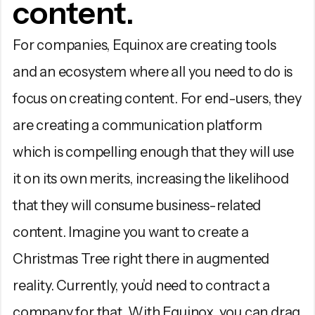
content.
For companies, Equinox are creating tools
and an ecosystem where all you need to do is
focus on creating content. For end-users, they
are creating a communication platform
which is compelling enough that they will use
it on its own merits, increasing the likelihood
that they will consume business-related
content. Imagine you want to create a
Christmas Tree right there in augmented
reality. Currently, you’d need to contract a
company for that. With Equinox, you can drag