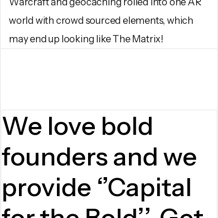
Warcraft and geocaching rolled into one AR
world with crowd sourced elements, which
may end up looking like The Matrix!
We love bold
founders and we
provide ‘’Capital
for the Bold’’. Get