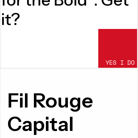
it?
YES I DO
SUBMIT
Fil Rouge
Capital