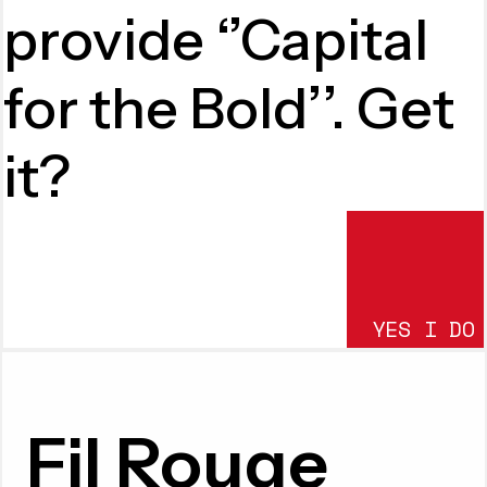
provide ‘’Capital
for the Bold’’. Get
it?
YES I DO
SUBMIT
Fil Rouge