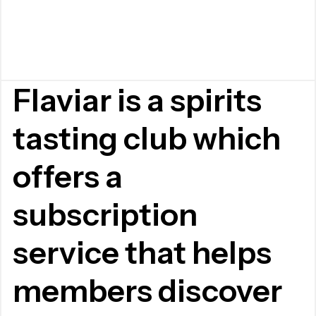
Flaviar is a spirits
tasting club which
offers a
subscription
service that helps
members discover