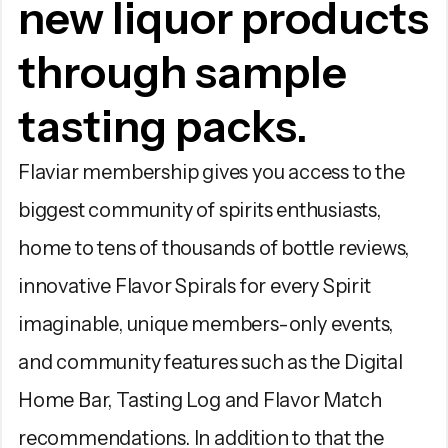
new liquor products
through sample
tasting packs.
Flaviar membership gives you access to the
biggest community of spirits enthusiasts,
home to tens of thousands of bottle reviews,
innovative Flavor Spirals for every Spirit
imaginable, unique members-only events,
and community features such as the Digital
Home Bar, Tasting Log and Flavor Match
recommendations. In addition to that the