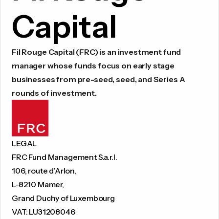
Capital
Fil Rouge Capital (FRC) is an investment fund
manager whose funds focus on early stage
businesses from pre-seed, seed, and Series A
rounds of investment.
LEGAL
FRC Fund Management S.a.r.l.
106, route d’Arlon,
L-8210 Mamer,
Grand Duchy of Luxembourg
VAT: LU31208046