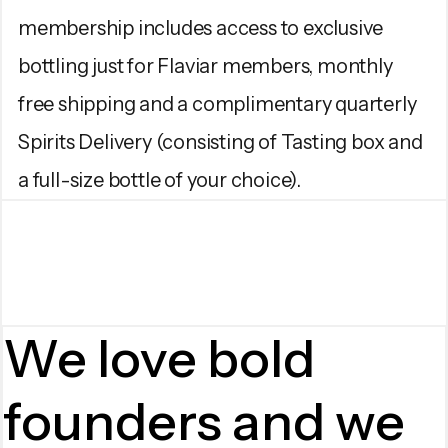
membership includes access to exclusive
bottling just for Flaviar members, monthly
free shipping and a complimentary quarterly
Spirits Delivery (consisting of Tasting box and
a full-size bottle of your choice).
We love bold
founders and we