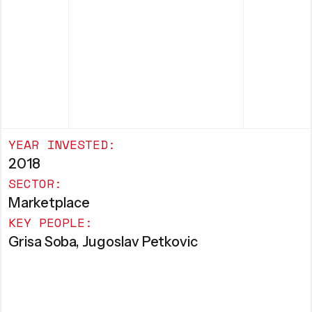
YEAR INVESTED:
2018
SECTOR:
Marketplace
KEY PEOPLE:
Grisa Soba, Jugoslav Petkovic