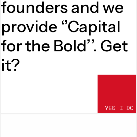
founders and we
provide ‘’Capital
for the Bold’’. Get
it?
YES I DO
SUBMIT