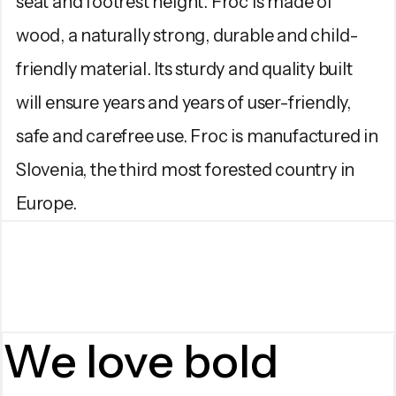
seat and footrest height. Froc is made of
wood, a naturally strong, durable and child-
friendly material. Its sturdy and quality built
will ensure years and years of user-friendly,
safe and carefree use. Froc is manufactured in
Slovenia, the third most forested country in
Europe.
We love bold