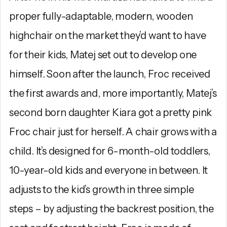
proper fully-adaptable, modern, wooden
highchair on the market they’d want to have
for their kids, Matej set out to develop one
himself. Soon after the launch, Froc received
the first awards and, more importantly, Matej’s
second born daughter Kiara got a pretty pink
Froc chair just for herself. A chair grows with a
child. It’s designed for 6-month-old toddlers,
10-year-old kids and everyone in between. It
adjusts to the kid’s growth in three simple
steps – by adjusting the backrest position, the