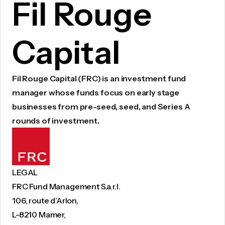
Fil Rouge
Capital
Fil Rouge Capital (FRC) is an investment fund
manager whose funds focus on early stage
businesses from pre-seed, seed, and Series A
rounds of investment.
LEGAL
FRC Fund Management S.a.r.l.
106, route d’Arlon,
L-8210 Mamer,