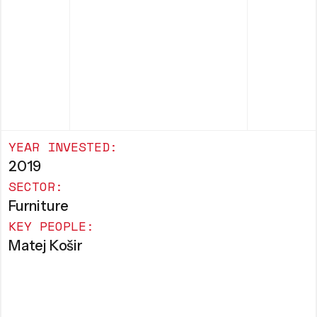
YEAR INVESTED:
2019
SECTOR:
Furniture
KEY PEOPLE:
Matej Košir