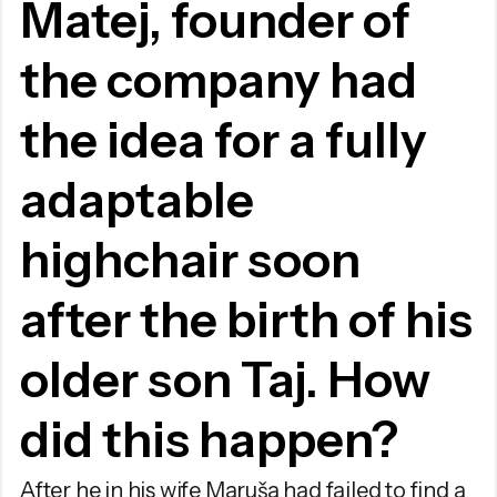
Matej, founder of
the company had
the idea for a fully
adaptable
highchair soon
after the birth of his
older son Taj. How
did this happen?
After he in his wife Maruša had failed to find a