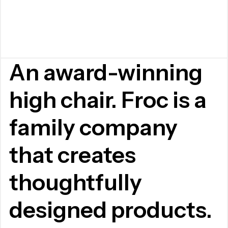
An award-winning
high chair. Froc is a
family company
that creates
thoughtfully
designed products.