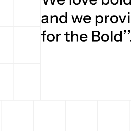
and we provi
for the Bold’’