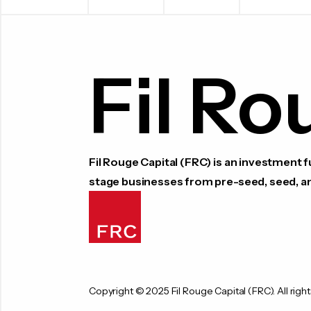
Fil Ro
Fil Rouge Capital (FRC) is an investment
stage businesses from pre-seed, seed, a
Copyright © 2025 Fil Rouge Capital (FRC). All right