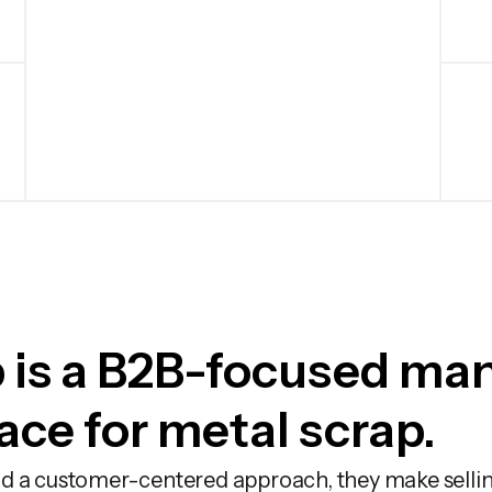
 is a B2B-focused ma
ce for metal scrap.
d a customer-centered approach, they make sellin