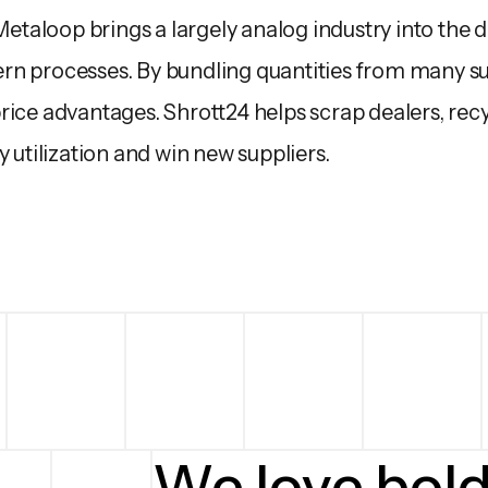
 Metaloop brings a largely analog industry into the d
n processes. By bundling quantities from many su
ice advantages. Shrott24 helps scrap dealers, recyc
y utilization and win new suppliers.
We love bol