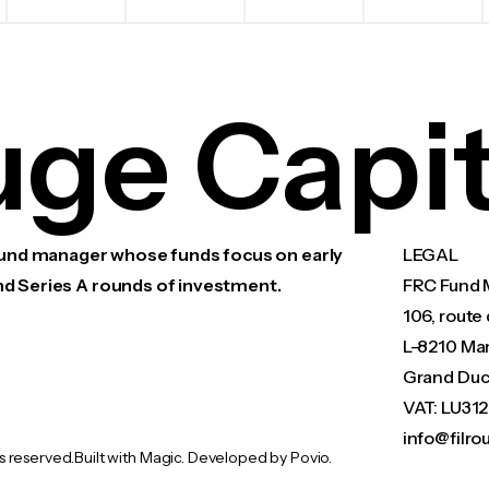
uge Capit
 fund manager whose funds focus on early
LEGAL
nd Series A rounds of investment.
FRC Fund M
106, route 
L-8210 Ma
Grand Duc
VAT: LU31
info@filro
s reserved.
Built with Magic. Developed by Povio.