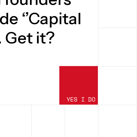
de ‘’Capital
. Get it?
YES I DO
SUBMIT