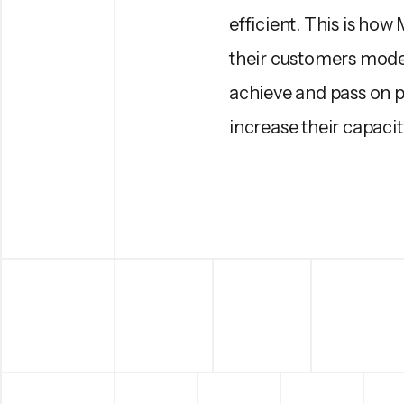
efficient. This is how
their customers moder
achieve and pass on pr
increase their capacit