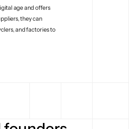
igital age and offers
ppliers, they can
lers, and factories to
d founders