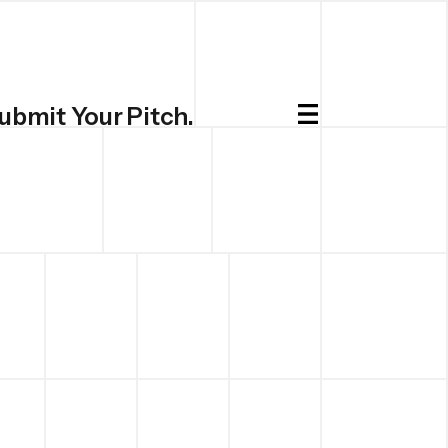
ubmit Your Pitch.
Submit.