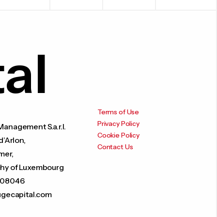
al
Terms of Use
Privacy Policy
anagement S.a.r.l.
Cookie Policy
d’Arlon,
Contact Us
mer,
hy of Luxembourg
208046
ugecapital.com