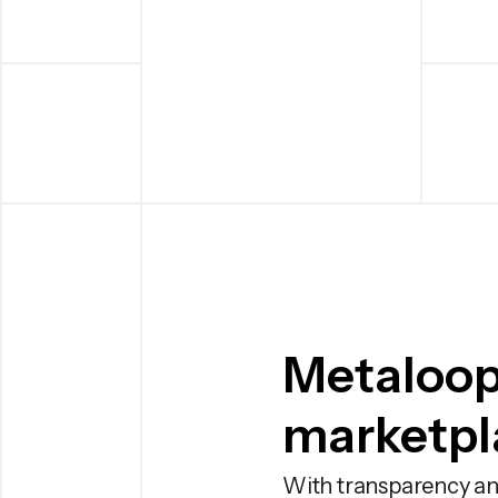
Metaloop
marketpla
With transparency an