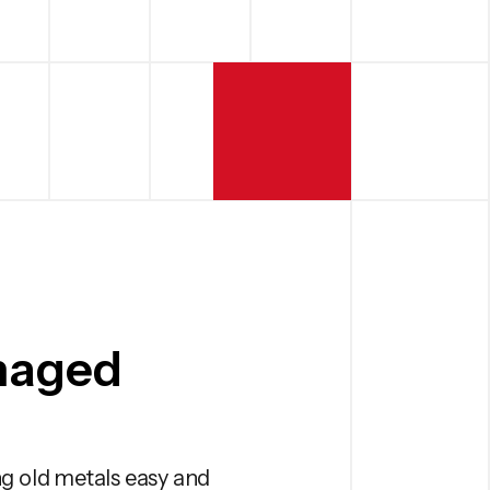
naged
g old metals easy and