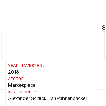
S
YEAR INVESTED:
2018
SECTOR:
Marketplace
KEY PEOPLE:
Alexander Schlick, Jan Pannenbäcker