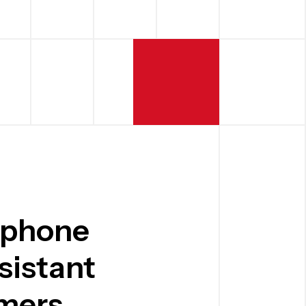
 phone
sistant
mers.