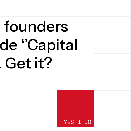
d founders
de ‘’Capital
. Get it?
YES I DO
SUBMIT