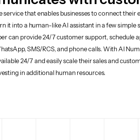
 service that enables businesses to connect their e
it into a human-like AI assistant in a few simple s
 can provide 24/7 customer support, schedule ap
WhatsApp, SMS/RCS, and phone calls. With AI Numb
ailable 24/7 and easily scale their sales and custo
vesting in additional human resources.