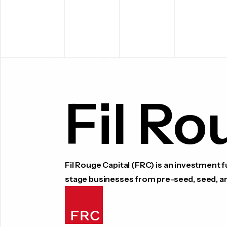
Fil Ro
Fil Rouge Capital (FRC) is an investment
stage businesses from pre-seed, seed, a