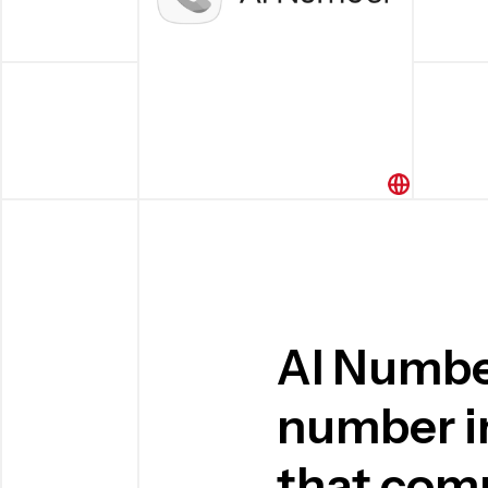
AI Numbe
number in
that com