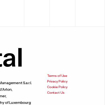
al
Terms of Use
Privacy Policy
anagement S.a.r.l.
Cookie Policy
d’Arlon,
Contact Us
mer,
hy of Luxembourg