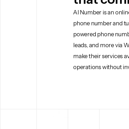
AI Number is an online
phone number and turn 
powered phone number
leads, and more via 
make their services av
operations without in