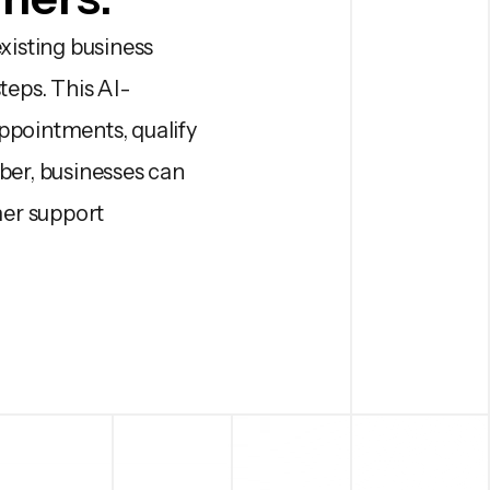
xisting business
teps. This AI-
pointments, qualify
er, businesses can
mer support