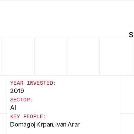
S
YEAR INVESTED:
2019
SECTOR:
AI
KEY PEOPLE:
Domagoj Krpan, Ivan Arar