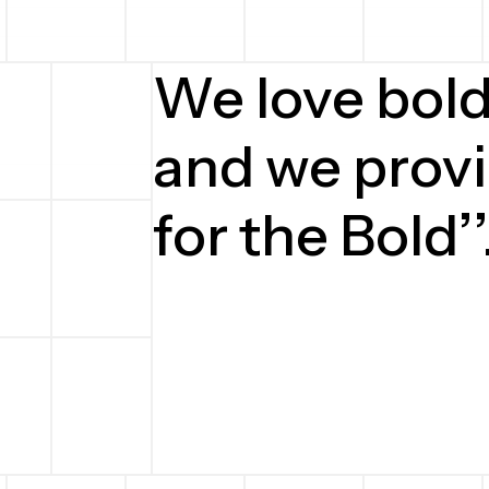
We love bol
and we provi
for the Bold’’