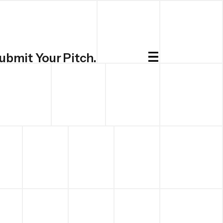
ubmit Your Pitch.
Submit.