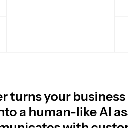
r turns your business
to a human-like AI as
municates with custo