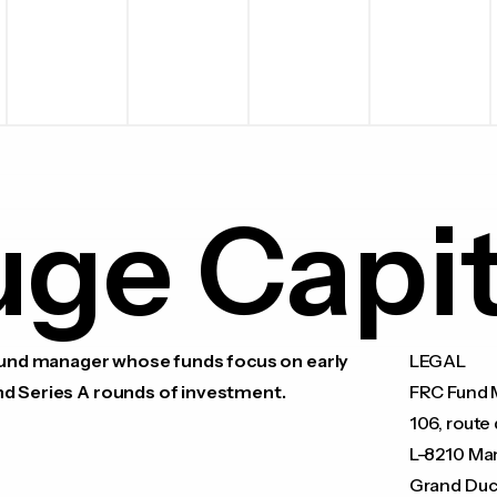
uge Capit
 fund manager whose funds focus on early
LEGAL
nd Series A rounds of investment.
FRC Fund M
106, route 
L-8210 Ma
Grand Duc